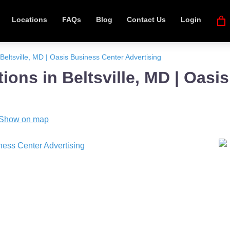
Locations
FAQs
Blog
Contact Us
Login
Beltsville, MD | Oasis Business Center Advertising
ions in Beltsville, MD | Oasi
Show on map