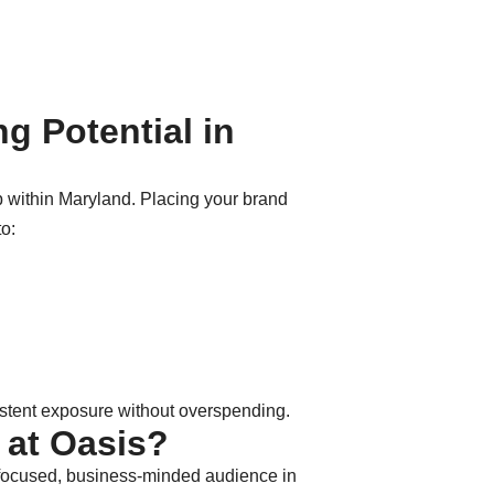
g Potential in
b within Maryland. Placing your brand
to:
istent exposure without overspending.
 at Oasis?
f a focused, business-minded audience in