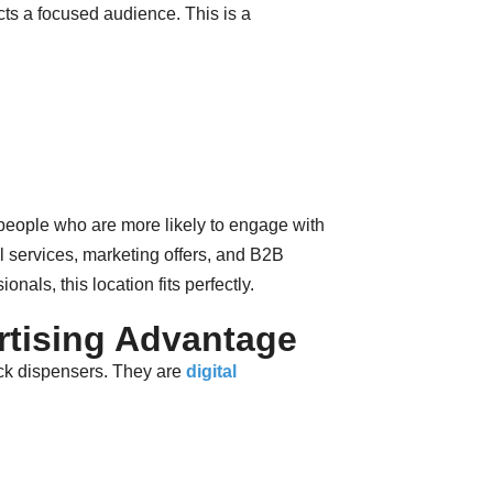
ts a focused audience. This is a
eople who are more likely to engage with
al services, marketing offers, and B2B
onals, this location fits perfectly.
rtising Advantage
k dispensers. They are
digital