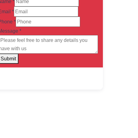
Name
*
Email
*
Phone
*
Message
*
Submit