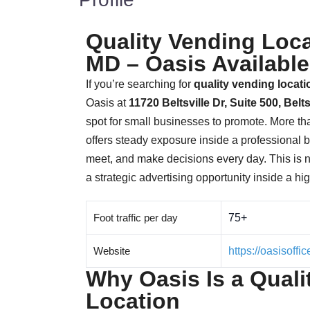
Quality Vending Locat
MD – Oasis Available
If you’re searching for
quality vending locat
Oasis at
11720 Beltsville Dr, Suite 500, Belt
spot for small businesses to promote. More t
offers steady exposure inside a professional
meet, and make decisions every day. This is 
a strategic advertising opportunity inside a hi
Foot traffic per day
75+
Website
https://oasisoff
Why Oasis Is a Quali
Location