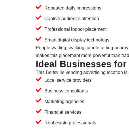
Repeated daily impressions
Captive audience attention
Professional indoor placement
Smart digital display technology
People waiting, walking, or interacting nearby
makes this placement more powerful than traditi
Ideal Businesses for
This Beltsville vending advertising location is 
Local service providers
Business consultants
Marketing agencies
Financial services
Real estate professionals