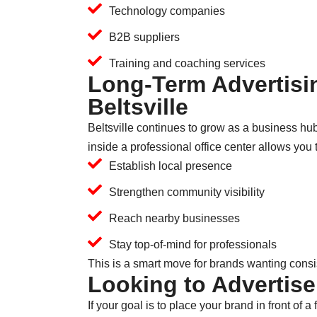
Technology companies
B2B suppliers
Training and coaching services
Long-Term Advertisin
Beltsville
Beltsville continues to grow as a business hu
inside a professional office center allows you 
Establish local presence
Strengthen community visibility
Reach nearby businesses
Stay top-of-mind for professionals
This is a smart move for brands wanting cons
Looking to Advertise
If your goal is to place your brand in front o