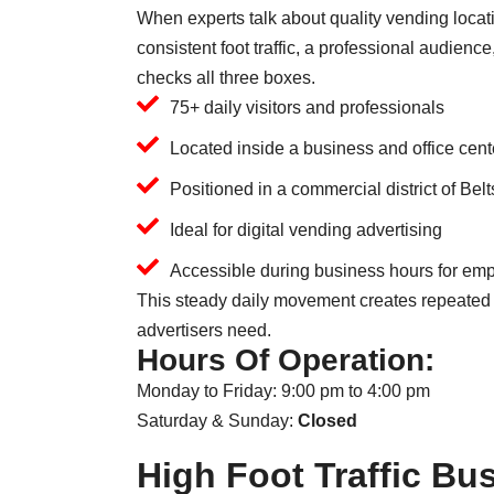
When experts talk about quality vending locati
consistent foot traffic, a professional audienc
checks all three boxes.
75+ daily visitors and professionals
Located inside a business and office cent
Positioned in a commercial district of Belt
Ideal for digital vending advertising
Accessible during business hours for emp
This steady daily movement creates repeated 
advertisers need.
Hours Of Operation:
Monday to Friday: 9:00 pm to 4:00 pm
Saturday & Sunday:
Closed
High Foot Traffic B