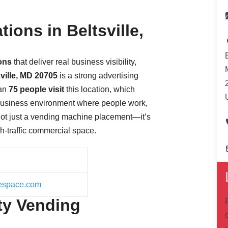
ions in Beltsville,
ions
that deliver real business visibility,
sville, MD 20705
is a strong advertising
han
75 people visit
this location, which
 business environment where people work,
not just a vending machine placement—it’s
gh-traffic commercial space.
icespace.com
ty Vending