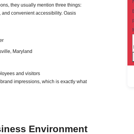
ons, they usually mention three things:
e, and convenient accessibility. Oasis
er
sville, Maryland
loyees and visitors
brand impressions, which is exactly what
usiness Environment