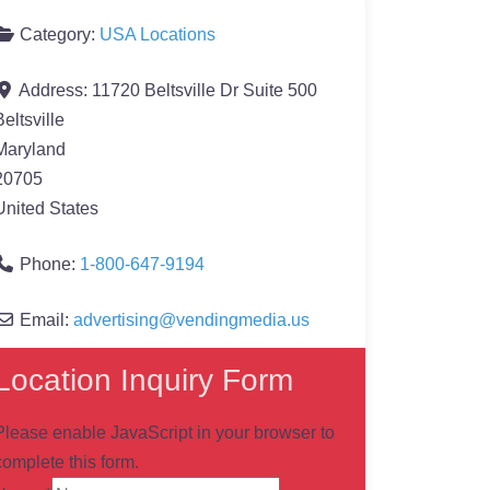
Category:
USA Locations
Address:
11720 Beltsville Dr Suite 500
Beltsville
Maryland
20705
United States
Phone:
1-800-647-9194
Email:
advertising
@
vendingmedia.us
Location Inquiry Form
Please enable JavaScript in your browser to
complete this form.