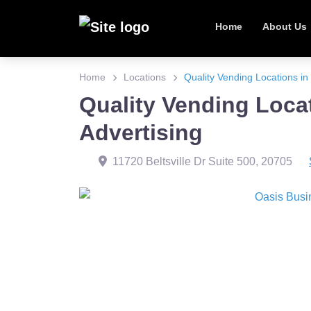
Home
About Us
Home
Locations
Quality Vending Locations in 
Quality Vending Locat
Advertising
11720 Beltsville Dr Suite 500
,
20705