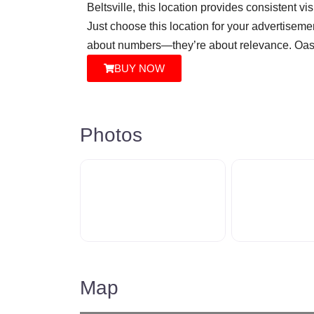
Beltsville, this location provides consistent vi
Just choose this location for your advertisemen
about numbers—they’re about relevance. Oasis
BUY NOW
Photos
Map