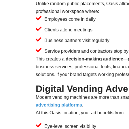
Unlike random public placements, Oasis attrac
professional workspace where:
Employees come in daily
Clients attend meetings
Business partners visit regularly
Service providers and contractors stop by
This creates a
decision-making audience
—p
business services, professional tools, financi
solutions. If your brand targets working professi
Digital Vending Adve
Modern vending machines are more than snac
advertising platforms
.
At this Oasis location, your ad benefits from
Eye-level screen visibility