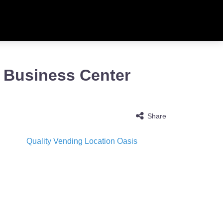
s Business Center
Share