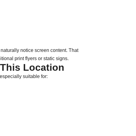
 naturally notice screen content. That
onal print flyers or static signs.
 This Location
especially suitable for: