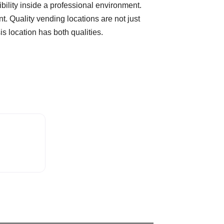
sibility inside a professional environment.
t. Quality vending locations are not just
 location has both qualities.