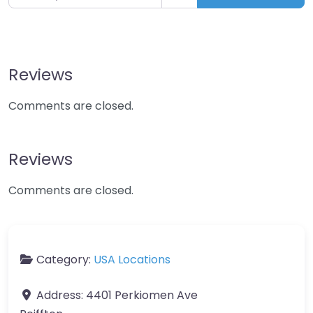
Reviews
Comments are closed.
Reviews
Comments are closed.
Category:
USA Locations
Address:
4401 Perkiomen Ave