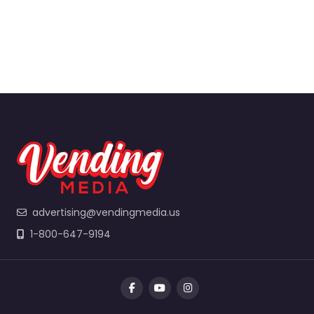
advertising@vendingmedia.us
1-800-647-9194