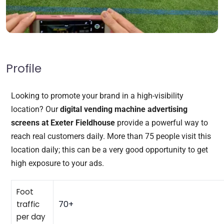
Profile
Looking to promote your brand in a high-visibility
location? Our
digital vending machine advertising
screens at Exeter Fieldhouse
provide a powerful way to
reach real customers daily. More than 75 people visit this
location daily; this can be a very good opportunity to get
high exposure to your ads.
Foot
70+
traffic
per day