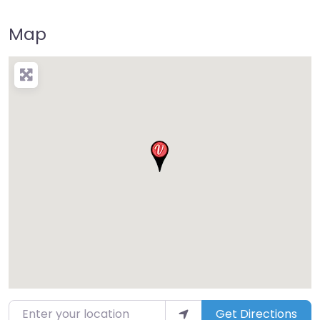
Map
Enter your location
Get Directions