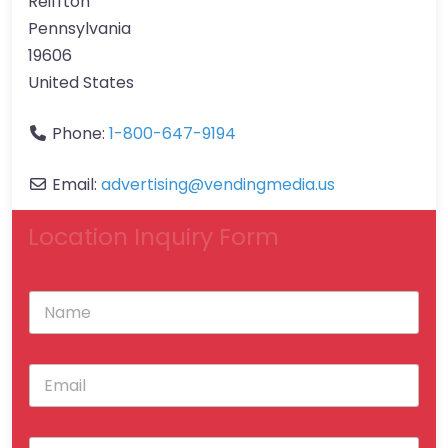
Reiffton
Pennsylvania
19606
United States
Phone:
1-800-647-9194
Email:
advertising
@
vendingmedia.us
Location Inquiry Form