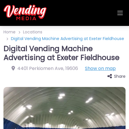
Home
Locations
Digital Vending Machine Advertising at Exeter Fieldhouse
Digital Vending Machine
Advertising at Exeter Fieldhouse
4401 Perkiomen Ave
,
19606
Show on map
Share