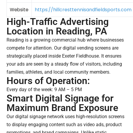
https://hillcresttennisandfieldsports.com
Website
High-Traffic Advertising
Location in Reading, PA
Reading is a growing commercial hub where businesses
compete for attention. Our digital vending screens are
strategically placed inside Exeter Fieldhouse. It ensures
your ads are seen by a steady flow of visitors, including
families, athletes, and local community members.
Hours of Operation:
Every day of the week: 9 AM – 5 PM
Smart Digital Signage for
Maximum Brand Exposure
Our digital signage network uses high-resolution screens
to display engaging content such as video ads, product
promotions, and brand campaigns. Unlike static