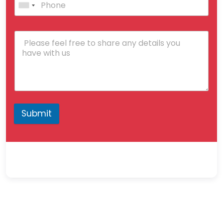
Submit