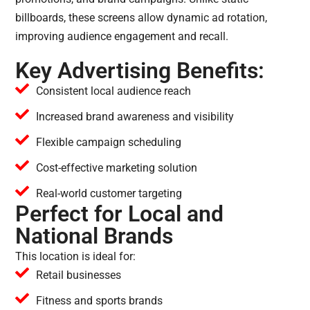
billboards, these screens allow dynamic ad rotation,
improving audience engagement and recall.
Key Advertising Benefits:
Consistent local audience reach
Increased brand awareness and visibility
Flexible campaign scheduling
Cost-effective marketing solution
Real-world customer targeting
Perfect for Local and
National Brands
This location is ideal for:
Retail businesses
Fitness and sports brands