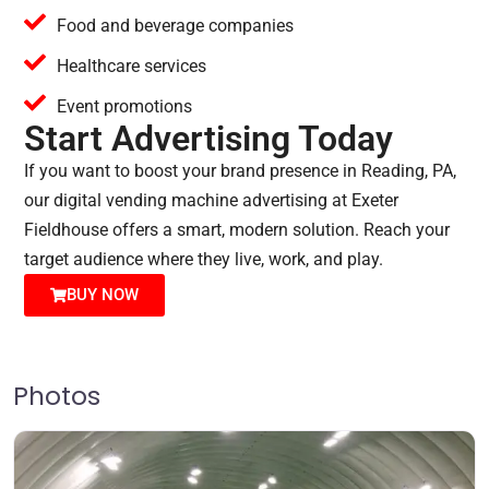
Food and beverage companies
Healthcare services
Event promotions
Start Advertising Today
If you want to boost your brand presence in Reading, PA,
our digital vending machine advertising at Exeter
Fieldhouse offers a smart, modern solution. Reach your
target audience where they live, work, and play.
BUY NOW
Photos