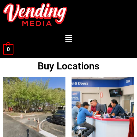
0
Buy Locations