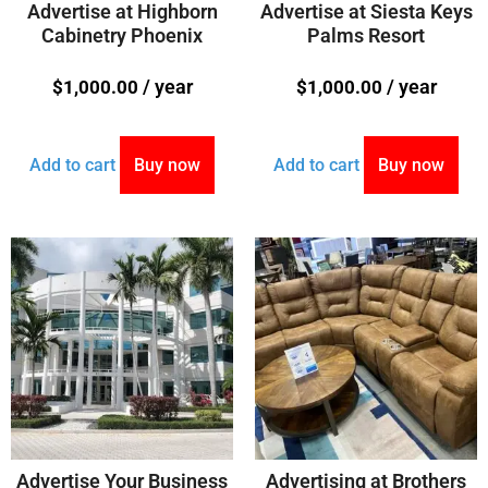
Advertise at Highborn
Advertise at Siesta Keys
Cabinetry Phoenix
Palms Resort
/ year
/ year
$
1,000.00
$
1,000.00
Add to cart
Buy now
Add to cart
Buy now
Advertise Your Business
Advertising at Brothers