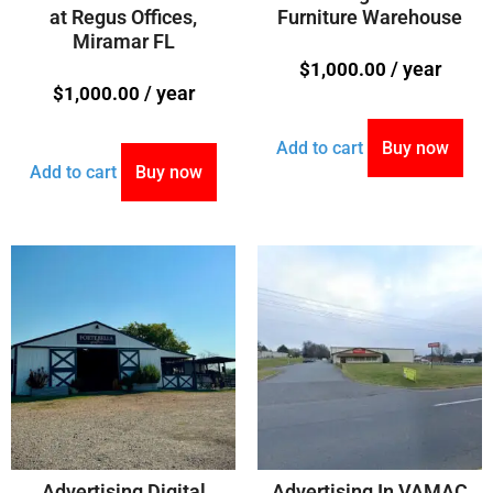
at Regus Offices,
Furniture Warehouse
Miramar FL
/ year
$
1,000.00
/ year
$
1,000.00
Add to cart
Buy now
Add to cart
Buy now
Advertising Digital
Advertising In VAMAC