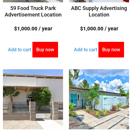
59 Food Truck Park
ABC Supply Advertising
Advertisement Location
Location
/ year
/ year
$
1,000.00
$
1,000.00
Add to cart
Buy now
Add to cart
Buy now