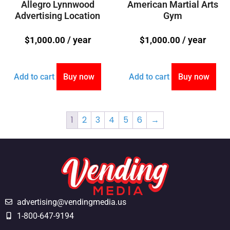
Allegro Lynnwood
American Martial Arts
Advertising Location
Gym
/ year
/ year
$
1,000.00
$
1,000.00
Add to cart
Buy now
Add to cart
Buy now
1
2
3
4
5
6
→
advertising@vendingmedia.us
1-800-647-9194