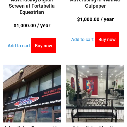
Screen at Fortabella
Culpeper
Equestrian
/ year
$
1,000.00
/ year
$
1,000.00
Add to cart
Buy now
Add to cart
Buy now