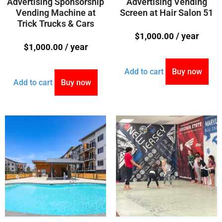
Advertising Sponsorship
Advertising Vending
Vending Machine at
Screen at Hair Salon 51
Trick Trucks & Cars
/ year
$
1,000.00
/ year
$
1,000.00
Add to cart
Buy now
Add to cart
Buy now