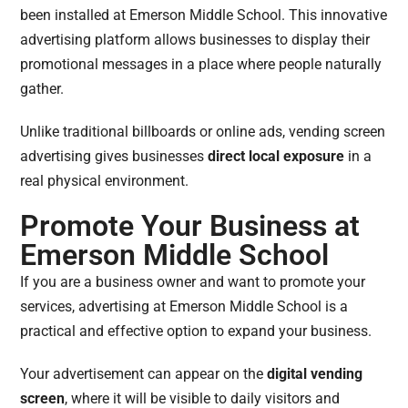
been installed at Emerson Middle School. This innovative
advertising platform allows businesses to display their
promotional messages in a place where people naturally
gather.
Unlike traditional billboards or online ads, vending screen
advertising gives businesses
direct local exposure
in a
real physical environment.
Promote Your Business at
Emerson Middle School
If you are a business owner and want to promote your
services, advertising at Emerson Middle School is a
practical and effective option to expand your business.
Your advertisement can appear on the
digital vending
screen
, where it will be visible to daily visitors and