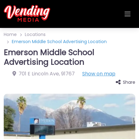
Home
Locations
Emerson Middle School Advertising Location
Emerson Middle School
Advertising Location
701 E Lincoln Ave
,
91767
Show on map
Share