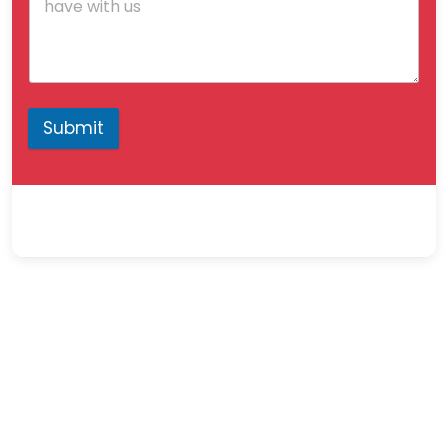
Submit