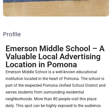
Profile
Emerson Middle School – A
Valuable Local Advertising
Location in Pomona
Emerson Middle School is a well-known educational
institution located in the heart of Pomona. The school is
part of the respected Pomona Unified School District and
serves students from surrounding residential
neighborhoods. More than 80 people visit this place
daily. This spot can be highly exposed to the audience.