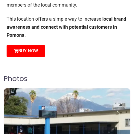
members of the local community.
This location offers a simple way to increase
local brand
awareness and connect with potential customers in
Pomona
.
BUY NOW
Photos