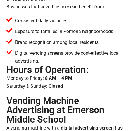
Businesses that advertise here can benefit from:
Consistent daily visibility
Exposure to families in Pomona neighborhoods
Brand recognition among local residents
Digital vending screens provide cost-effective local
advertising.
Hours of Operation:
Monday to Friday:
8 AM – 4 PM
Saturday & Sunday:
Closed
Vending Machine
Advertising at Emerson
Middle School
A vending machine with a
digital advertising screen
has