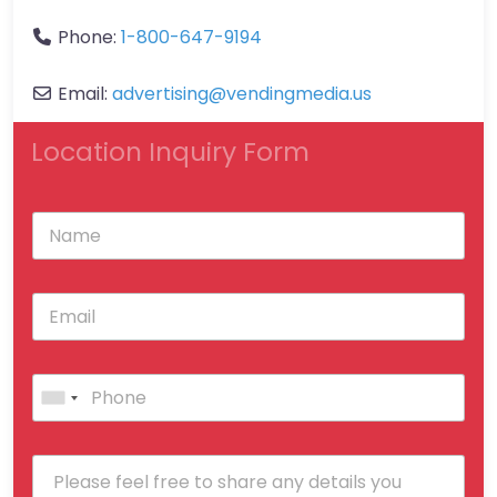
Phone:
1-800-647-9194
Email:
advertising
@
vendingmedia.us
Location Inquiry Form