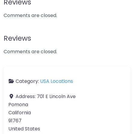
Reviews
Comments are closed.
Reviews
Comments are closed.
Category:
USA Locations
Address:
701 E Lincoln Ave
Pomona
California
91767
United States