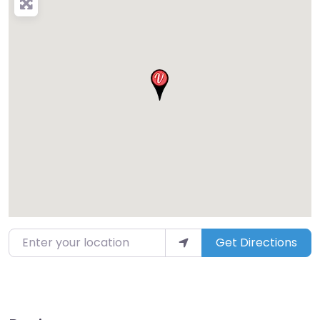
Enter your location
Get Directions