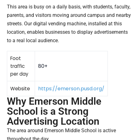
This area is busy on a daily basis, with students, faculty,
parents, and visitors moving around campus and nearby
streets. Our digital vending machine, installed at this
location, enables businesses to display advertisements
to a real local audience.
Foot
80+
traffic
per day
https://emerson.pusd.org/
Website
Why Emerson Middle
School is a Strong
Advertising Location
The area around Emerson Middle School is active
throughout the day.