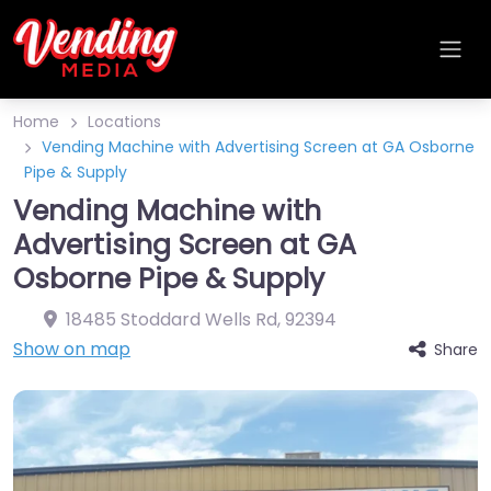
Home
Locations
Vending Machine with Advertising Screen at GA Osborne
Pipe & Supply
Vending Machine with
Advertising Screen at GA
Osborne Pipe & Supply
18485 Stoddard Wells Rd
,
92394
Show on map
Share