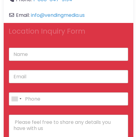
Email:
info
@
vendingmedia.us
Location Inquiry Form