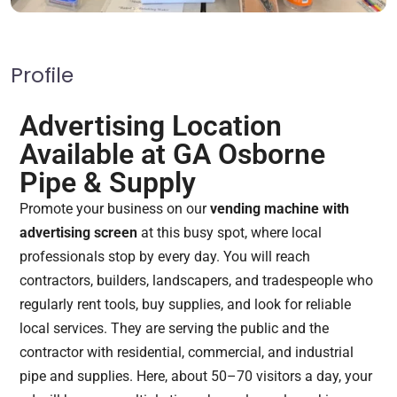
Profile
Advertising Location
Available at GA Osborne
Pipe & Supply
Promote your business on our
vending machine with
advertising screen
at this busy spot, where local
professionals stop by every day. You will reach
contractors, builders, landscapers, and tradespeople who
regularly rent tools, buy supplies, and look for reliable
local services. They are serving the public and the
contractor with residential, commercial, and industrial
pipe and supplies. Here, about 50–70 visitors a day, your