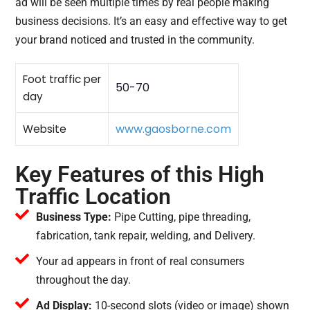
ad will be seen multiple times by real people making
business decisions. It’s an easy and effective way to get
your brand noticed and trusted in the community.
Foot traffic per
50-70
day
www.gaosborne.com
Website
Key Features of this High
Traffic Location
Business Type:
Pipe Cutting, pipe threading,
fabrication, tank repair, welding, and Delivery.
Your ad appears in front of real consumers
throughout the day.
Ad Display:
10-second slots (video or image) shown