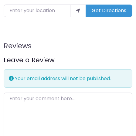
Enter your location
Get Directions
Reviews
Leave a Review
Your email address will not be published.
Enter your comment here…