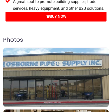
A great spot to promote building supplies, trade
services, heavy equipment, and other B2B solutions.
BUY NOW
Photos