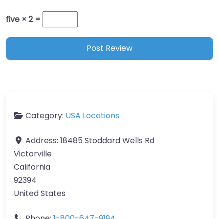
five × 2 =
Category:
USA Locations
Address:
18485 Stoddard Wells Rd
Victorville
California
92394
United States
Phone:
1-800-647-9194