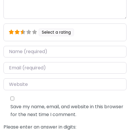
Select a rating
Name
*
Email
*
Website
Save my name, email, and website in this browser
for the next time I comment.
Please enter an answer in digits: