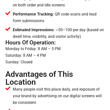
on both order and idle screens
Performance Tracking:
QR code scans and lead
form submissions
Estimated Impressions:
~50–100 per day (based on
dwell time, visibility, and visitor activity)
Hours Of Operation:
Monday to Friday: 8 AM – 5 PM
Saturday: 8 AM – 4 PM
Sunday: Closed
Advantages of This
Location
Many people visit this place daily, and exposure of
your brand by advertising on our digital screens will
be consistent.