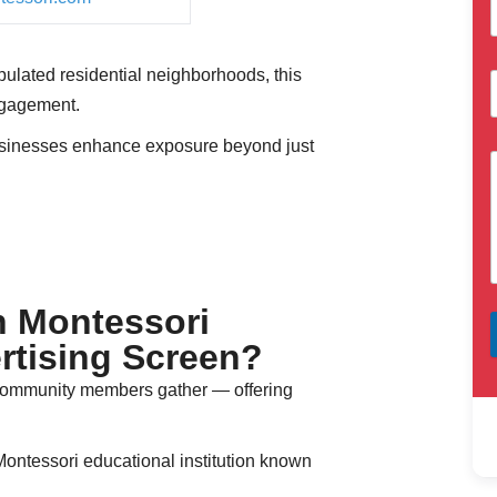
ulated residential neighborhoods, this
ngagement.
sinesses enhance exposure beyond just
n Montessori
rtising Screen?
 community members gather — offering
Montessori educational institution known