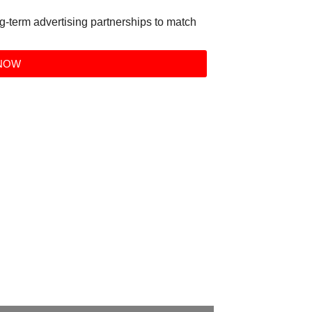
g-term advertising partnerships to match
NOW