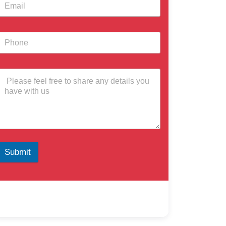
Submit