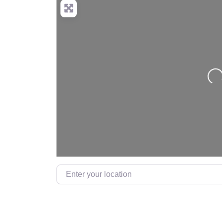
Loa
Enter your location