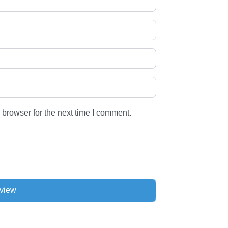
 browser for the next time I comment.