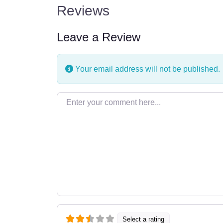
Reviews
Leave a Review
Your email address will not be published.
Enter your comment here…
Select a rating