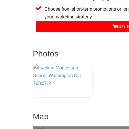
Choose from short-term promotions or lon
your marketing strategy.
BUY 
Photos
Map