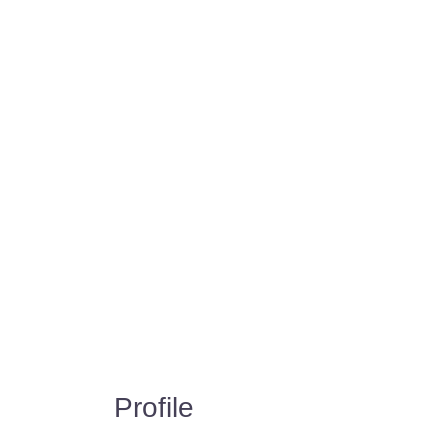
Profile