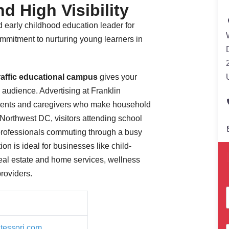
d High Visibility
 early childhood education leader for
mmitment to nurturing young learners in
traffic educational campus
gives your
 audience. Advertising at Franklin
rents and caregivers who make household
n Northwest DC, visitors attending school
professionals commuting through a busy
ion is ideal for businesses like child-
Real estate and home services, wellness
providers.
tessori.com