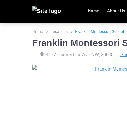
Home
About Us
Home
Locations
Franklin Montessori School
Franklin Montessori 
4477 Connecticut Ave NW
,
20008
Sh