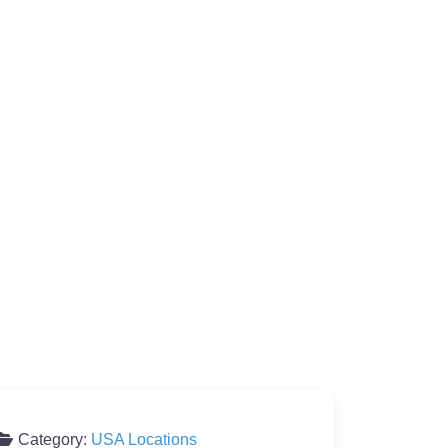
Category:
USA Locations