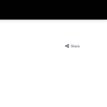
Share