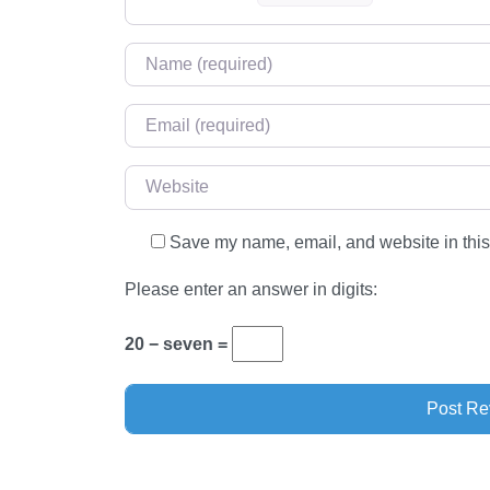
Name
*
Email
*
Website
Save my name, email, and website in this
Please enter an answer in digits:
20 − seven =