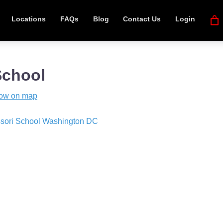
Locations
FAQs
Blog
Contact Us
Login
School
ow on map