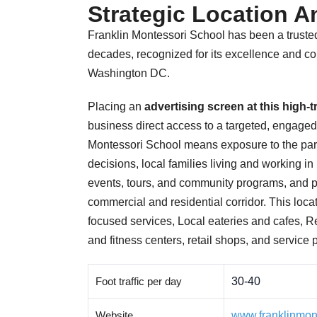
Strategic Location An
Franklin Montessori School has been a trusted
decades, recognized for its excellence and co
Washington DC.
Placing an
advertising screen at this high-
business direct access to a targeted, engaged
Montessori School means exposure to the pa
decisions, local families living and working i
events, tours, and community programs, and 
commercial and residential corridor. This locat
focused services, Local eateries and cafes, 
and fitness centers, retail shops, and service 
Foot traffic per day
30-40
Website
www.franklinmon