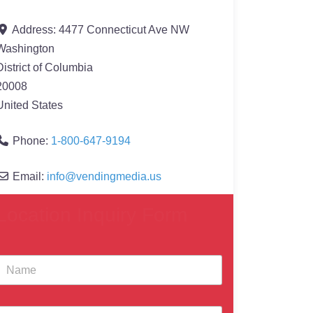
Address:
4477 Connecticut Ave NW
Washington
District of Columbia
20008
United States
Phone:
1-800-647-9194
Email:
info
@
vendingmedia.us
Location Inquiry Form