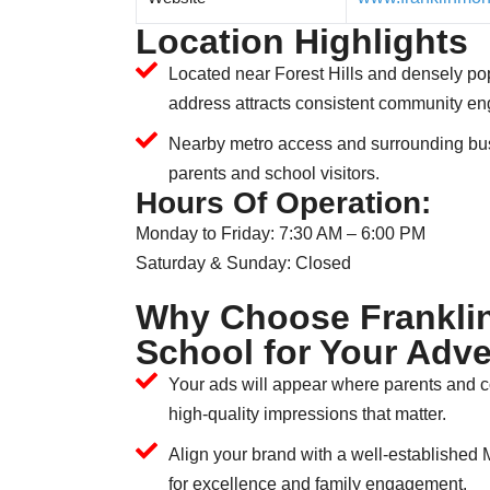
Location Highlights
Located near Forest Hills and densely pop
address attracts consistent community e
Nearby metro access and surrounding bu
parents and school visitors.
Hours Of Operation:
Monday to Friday: 7:30 AM – 6:00 PM
Saturday & Sunday: Closed
Why Choose Frankli
School for Your Adve
Your ads will appear where parents and
high-quality impressions that matter.
Align your brand with a well-established 
for excellence and family engagement.