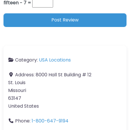
fifteen − 7 =
Category:
USA Locations
Address:
8000 Hall St Building # 12
St. Louis
Missouri
63147
United States
Phone:
1-800-647-9194