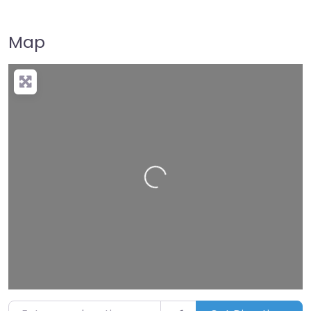
Map
Loading…
Enter your location