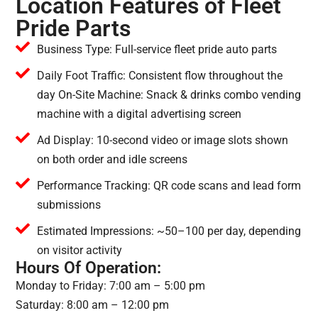
Location Features of Fleet
Pride Parts
Business Type: Full-service fleet pride auto parts
Daily Foot Traffic: Consistent flow throughout the
day On-Site Machine: Snack & drinks combo vending
machine with a digital advertising screen
Ad Display: 10-second video or image slots shown
on both order and idle screens
Performance Tracking: QR code scans and lead form
submissions
Estimated Impressions: ~50–100 per day, depending
on visitor activity
Hours Of Operation:
Monday to Friday: 7:00 am – 5:00 pm
Saturday: 8:00 am – 12:00 pm