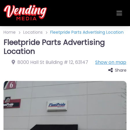
Home
Locations
Fleetpride Parts Advertising Location
Fleetpride Parts Advertising
Location
8000 Hall St Building # 12
,
63147
Show on map
Share