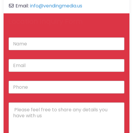
Email:
info
@
vendingmedia.us
Location Inquiry Form