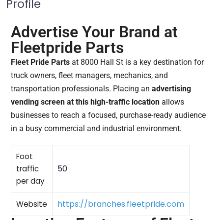
Profile
Advertise Your Brand at
Fleetpride Parts
Fleet Pride Parts
at 8000 Hall St is a key destination for
truck owners, fleet managers, mechanics, and
transportation professionals. Placing an
advertising
vending screen at this high-traffic location
allows
businesses to reach a focused, purchase-ready audience
in a busy commercial and industrial environment.
Foot
50
traffic
per day
https://branches.fleetpride.com
Website