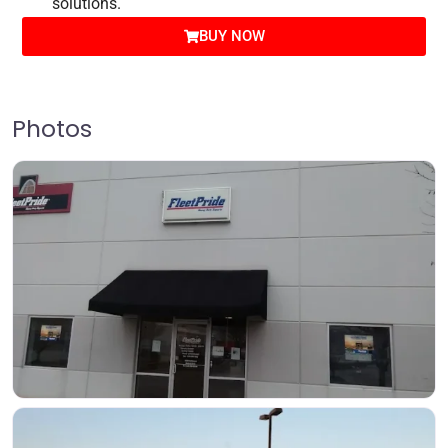
solutions.
BUY NOW
Photos