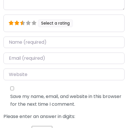
Select a rating
Name
*
Email
*
Website
Save my name, email, and website in this browser
for the next time I comment.
Please enter an answer in digits: