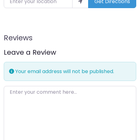
Get Directions
Reviews
Leave a Review
Your email address will not be published.
Enter your comment here…