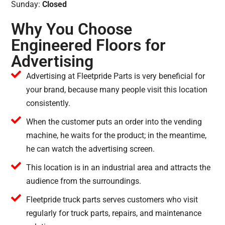
Sunday:
Closed
Why You Choose
Engineered Floors for
Advertising
Advertising at Fleetpride Parts is very beneficial for
your brand, because many people visit this location
consistently.
When the customer puts an order into the vending
machine, he waits for the product; in the meantime,
he can watch the advertising screen.
This location is in an industrial area and attracts the
audience from the surroundings.
Fleetpride truck parts serves customers who visit
regularly for truck parts, repairs, and maintenance