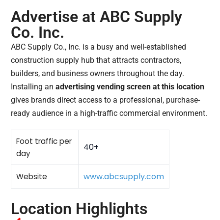
Advertise at ABC Supply
Co. Inc.
ABC Supply Co., Inc. is a busy and well-established
construction supply hub that attracts contractors,
builders, and business owners throughout the day.
Installing an
advertising vending screen at this location
gives brands direct access to a professional, purchase-
ready audience in a high-traffic commercial environment.
Foot traffic per
40+
day
www.abcsupply.com
Website
Location Highlights