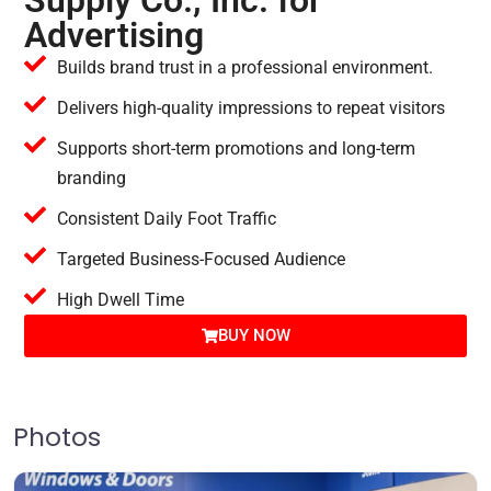
Supply Co., Inc. for
Advertising
Builds brand trust in a professional environment.
Delivers high-quality impressions to repeat visitors
Supports short-term promotions and long-term
branding
Consistent Daily Foot Traffic
Targeted Business-Focused Audience
High Dwell Time
BUY NOW
Photos