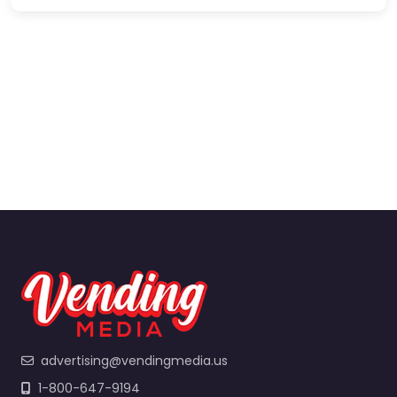
advertising@vendingmedia.us
1-800-647-9194