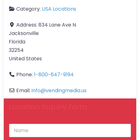
Category:
USA Locations
Address:
834 Lane Ave N
Jacksonville
Florida
32254
United States
Phone:
1-800-647-9194
Email:
info
@
vendingmedia.us
Location Inquiry Form