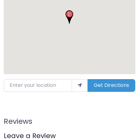
Enter your location
Get Directions
Reviews
Leave a Review