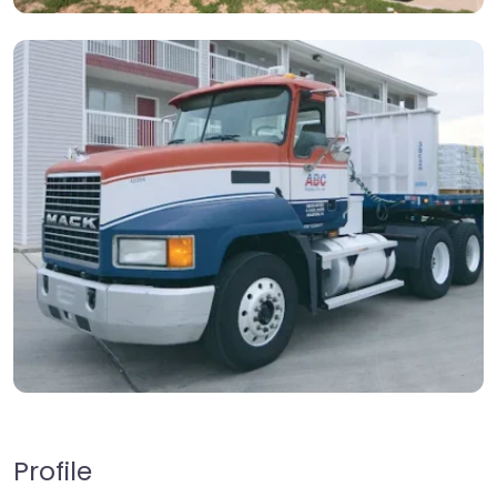
Profile