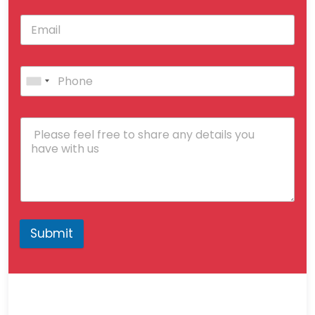
Submit