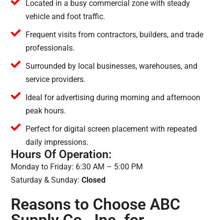
Located in a busy commercial zone with steady
vehicle and foot traffic.
Frequent visits from contractors, builders, and trade
professionals.
Surrounded by local businesses, warehouses, and
service providers.
Ideal for advertising during morning and afternoon
peak hours.
Perfect for digital screen placement with repeated
daily impressions.
Hours Of Operation:
Monday to Friday: 6:30 AM – 5:00 PM
Saturday & Sunday:
Closed
Reasons to Choose ABC