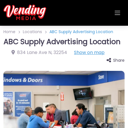
Home
Locations
ABC Supply Advertising Location
ABC Supply Advertising Location
834 Lane Ave N
,
32254
Show on map
Share