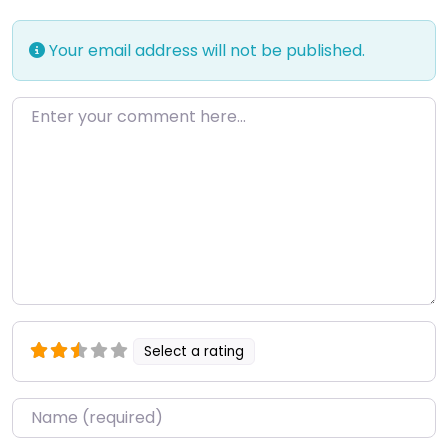
Your email address will not be published.
Enter your comment here…
Select a rating
Name
*