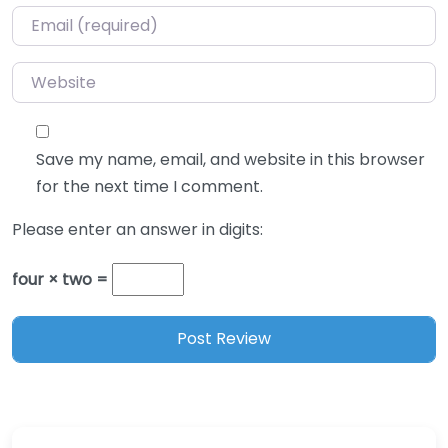
Email
*
Website
Save my name, email, and website in this browser
for the next time I comment.
Please enter an answer in digits:
four × two =