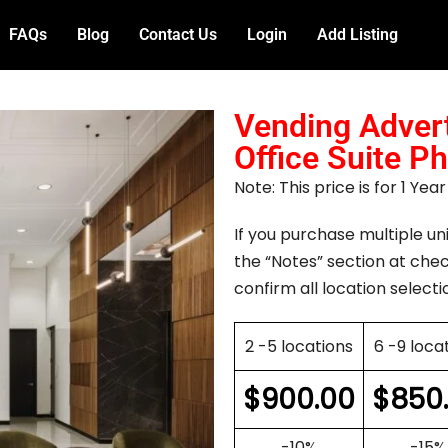
FAQs
Blog
Contact Us
Login
Add Listing
Vending Advert
Office Suite P
Note: This price is for 1 Ye
If you purchase multiple uni
the “Notes” section at chec
confirm all location selecti
2 -5 locations
6 -9 loca
$
900.00
$
850
-10%
-15%