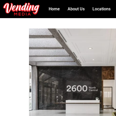
Home
About Us
Locations