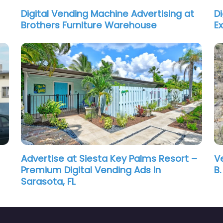
Digital Vending Machine Advertising at
D
Brothers Furniture Warehouse
E
Advertise at Siesta Key Palms Resort –
V
Premium Digital Vending Ads in
B
Sarasota, FL