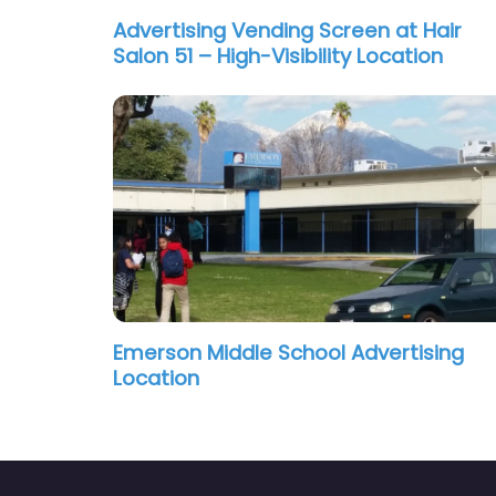
Advertising Vending Screen at Hair
Salon 51 – High-Visibility Location
Emerson Middle School Advertising
Location