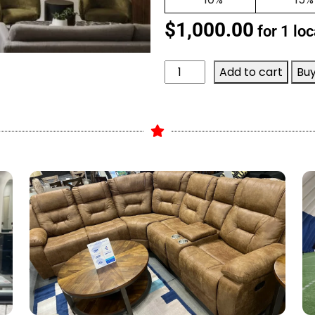
$
1,000.00
for 1 loc
Add to cart
Bu