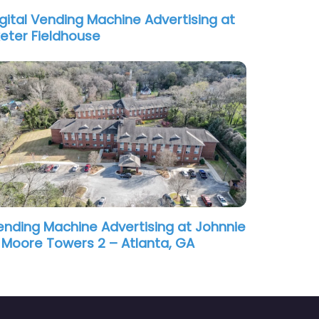
igital Vending Machine Advertising at
xeter Fieldhouse
ending Machine Advertising at Johnnie
. Moore Towers 2 – Atlanta, GA