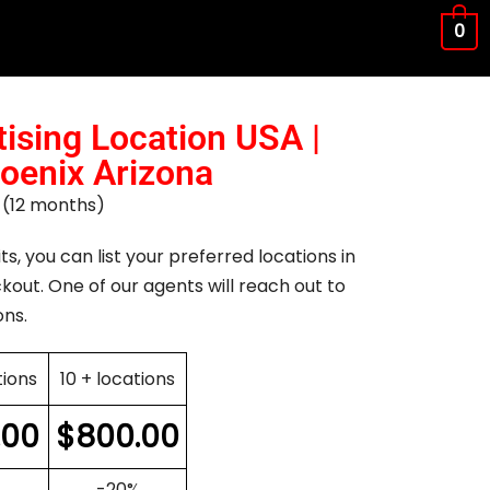
0
ising Location USA |
hoenix Arizona
ar (12 months)
ts, you can list your preferred locations in
kout. One of our agents will reach out to
ons.
tions
10 + locations
.00
$
800.00
-20%