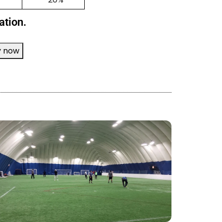
ation.
y now