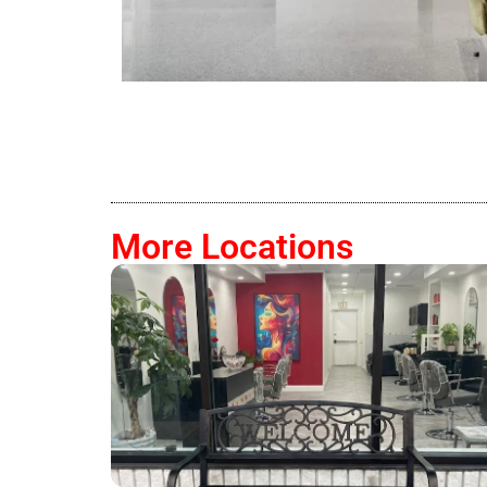
More Locations