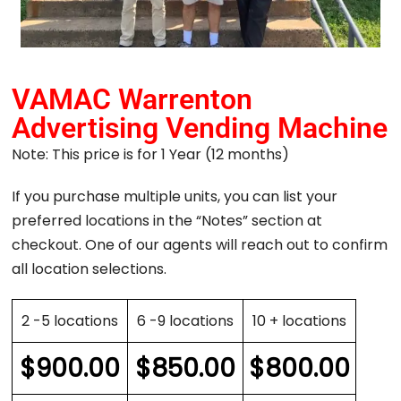
VAMAC Warrenton
Advertising Vending Machine
Note: This price is for 1 Year (12 months)
If you purchase multiple units, you can list your
preferred locations in the “Notes” section at
checkout. One of our agents will reach out to confirm
all location selections.
2 -5 locations
6 -9 locations
10 + locations
$
900.00
$
850.00
$
800.00