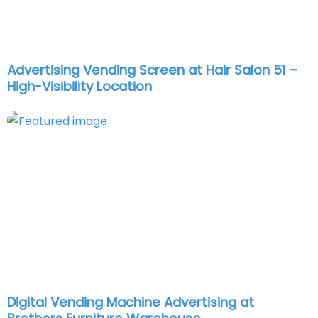
Advertising Vending Screen at Hair Salon 51 –
High-Visibility Location
Digital Vending Machine Advertising at