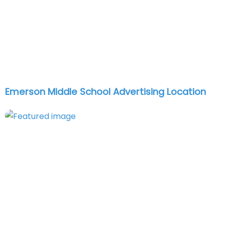
Emerson Middle School Advertising Location