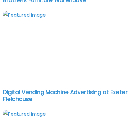
Brothers Furniture Warehouse
Digital Vending Machine Advertising at Exeter
Fieldhouse