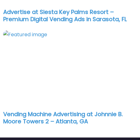
Advertise at Siesta Key Palms Resort –
Premium Digital Vending Ads in Sarasota, FL
Vending Machine Advertising at Johnnie B.
Moore Towers 2 – Atlanta, GA