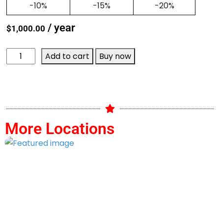
-10%
-15%
-20%
/ year
$
1,000.00
Add to cart
Buy now
More Locations