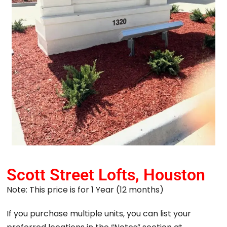
Scott Street Lofts, Houston
Note: This price is for 1 Year (12 months)
If you purchase multiple units, you can list your